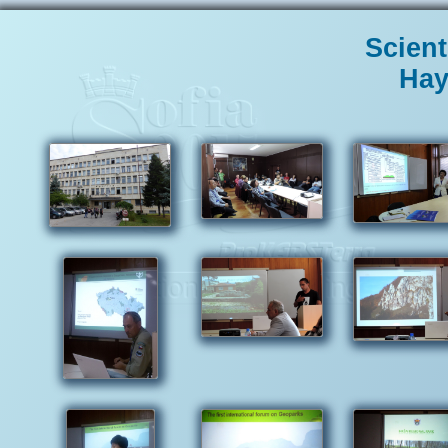
Scient
Нау