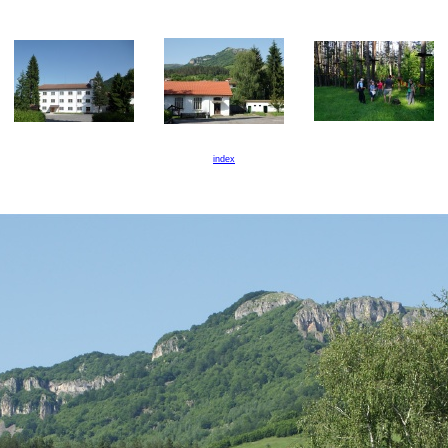
index