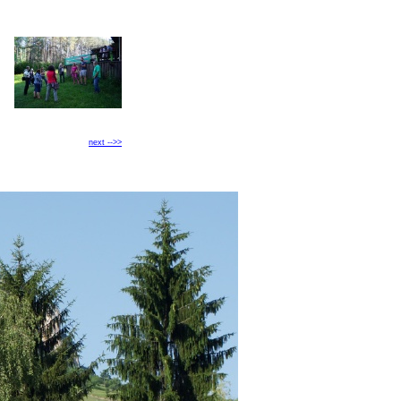
next -->>