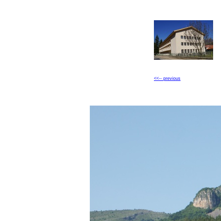
<<-- previous