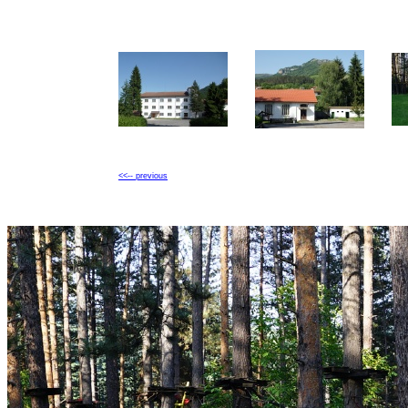
<<-- previous