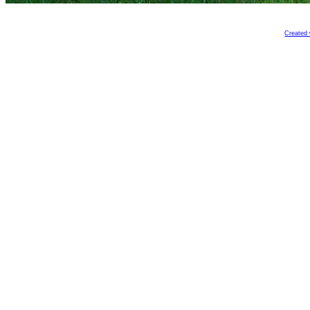
Created 