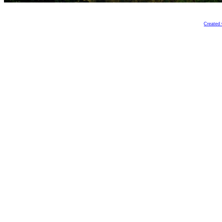
Created 