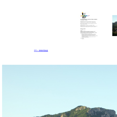
<<-- previous