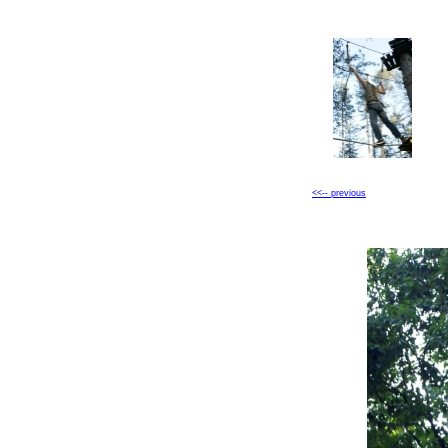
<<-- previous