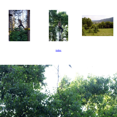
index