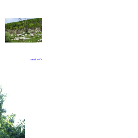
next -->>