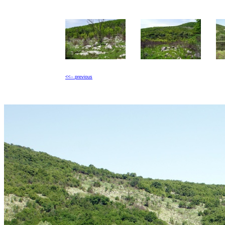
<<-- previous