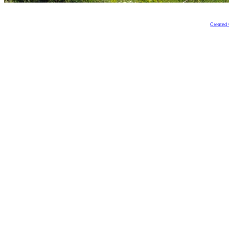
Created 