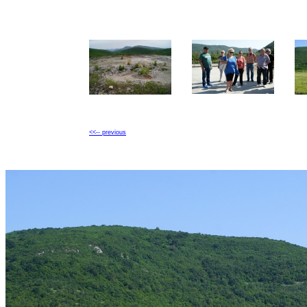
<<-- previous