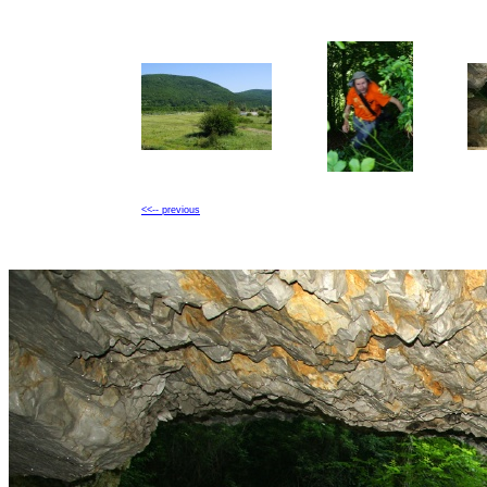
<<-- previous