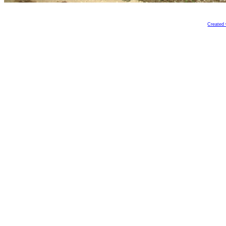
Created 