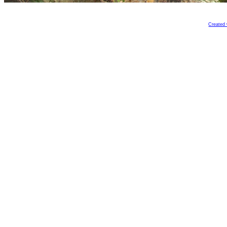
Created 