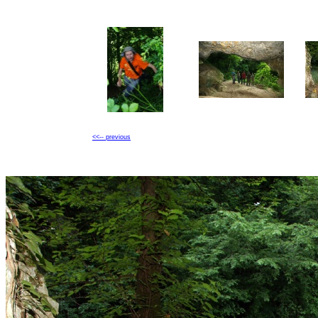
<<-- previous