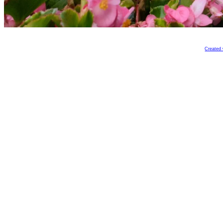
Created 