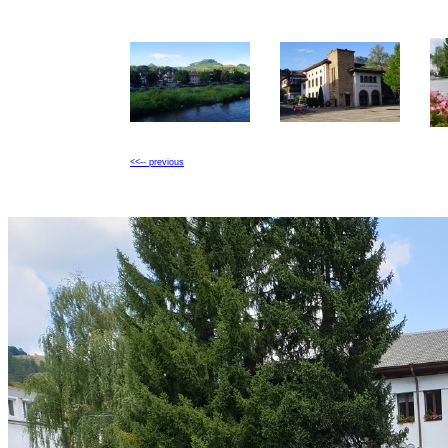
<<-- previous