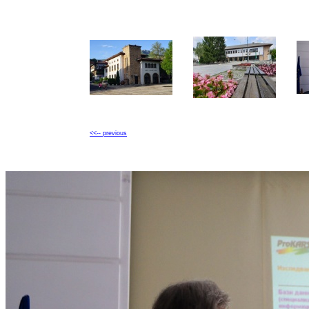
<<-- previous