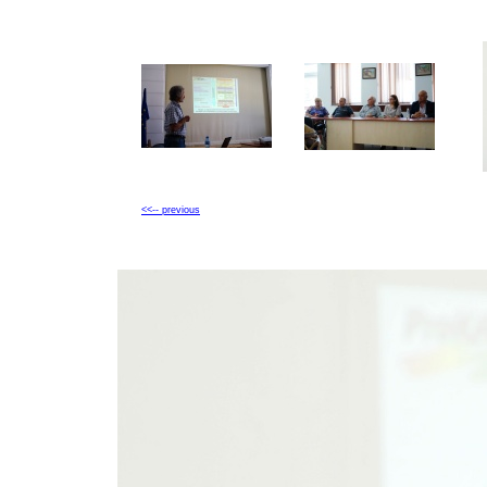
<<-- previous