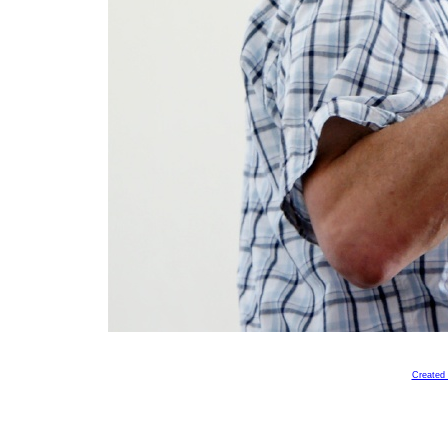
Created 