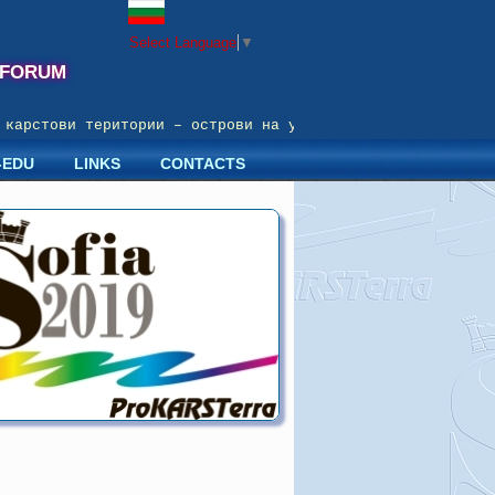
Select Language
▼
 FORUM
арстови територии – острови на устойчиво развитие; Prote
-EDU
LINKS
CONTACTS