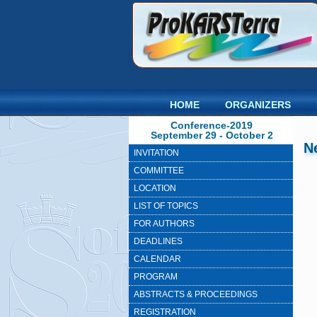
HOME
ORGANIZERS
Conference-2019
September 29 - October 2
N
INVITATION
COMMITTEE
LOCATION
LIST OF TOPICS
FOR AUTHORS
DEADLINES
CALENDAR
PROGRAM
ABSTRACTS & PROCEEDINGS
REGISTRATION