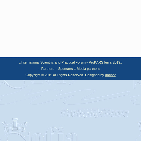
::International Scientific and Practical Forum - ProKARSTerra`2019::
:: Partners :: Sponsors :: Media partners ::
Copyright © 2019 All Rights Reserved. Designed by
danbor