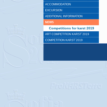
ACCOMMODATION
EXCURSION
ADDITIONAL INFORMATION
NEWS
Competitions for karst 2019
ART COMPETITION KARST`2019
COMPETITION KARST`2019