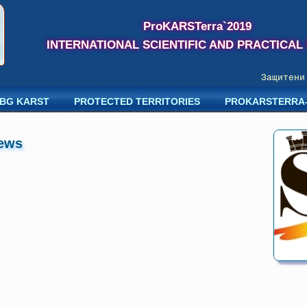
ProKARSTerra`2019
INTERNATIONAL SCIENTIFIC AND PRACTICAL
Защитени к
BG KARST
PROTECTED TERRITORIES
PROKARSTERRA
ews