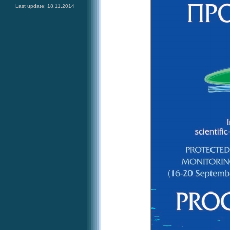
Last update: 18.11.2014