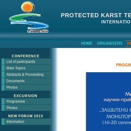
PROTECTED KARST T
INTERNATIO
HOME
ORGANISERS
P
CONFERENCE
List of participants
PROGR
Main Topics
Abstracts & Proceeding
Documents
Photos
EXCURSION
Programme
Photos
NEW FORUM 2015
Information