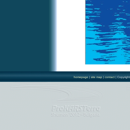
homepage
|
site map
|
contact
| Copyrigh