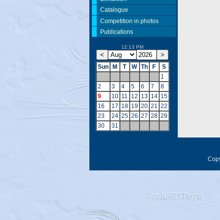
Catalogue
Competition in photos
Publications
12:13 PM
Sun
M
T
W
Th
F
S
1
2
3
4
5
6
7
8
9
10
11
12
13
14
15
16
17
18
19
20
21
22
23
24
25
26
27
28
29
30
31
Copy