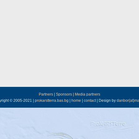
Partners
|
Sponsors
|
Media partners
right © 2005-2021 |
prokarstterra.bas.bg
|
home
|
contact
| Design by
danbor{at}ma