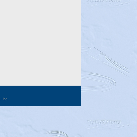
il.bg