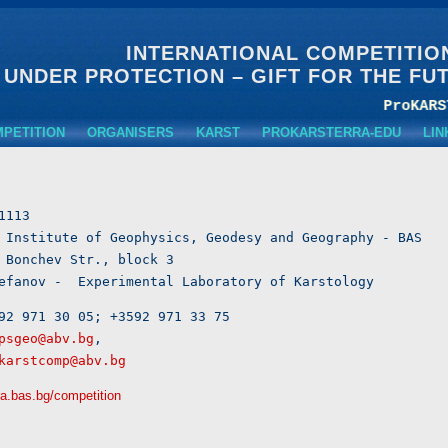
INTERNATIONAL COMPETITIO
 UNDER PROTECTION – GIFT FOR THE FU
MPETITION
ORGANISERS
KARST
PROKARSTERRA-EDU
LIN
1113

 Institute of Geophysics, Geodesy and Geography - BAS	

 Bonchev Str., block 3  

Petar Stefanov -  Experimental Laboratory of Karstology	 
92 971 30 05; +3592 971 33 75

psgeo@abv.bg
, 

karstcomp@abv.bg
ra.bas.bg/competition