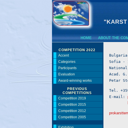
"KARST
HOME
ABOUT THE CO
COMPETITION 2022
Bulgaria

Accent
Sofia - 
Categories
National
Participants
Acad. G.
Evaluation
Award-winning works
PREVIOUS
Tel. +35
COMPETITIONS
E-mail: 
Competition 2019
Competition 2015
Competition 2012
prokarstter
Competition 2005
Exhibition