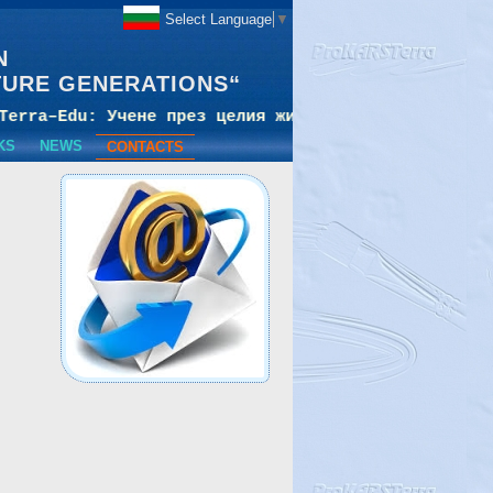
Select Language
▼
N
TURE GENERATIONS“
KS
NEWS
CONTACTS